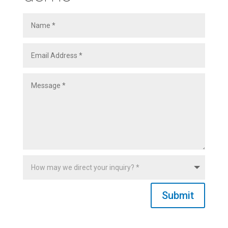
Submit