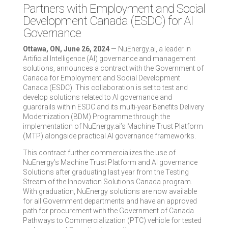
Partners with Employment and Social
Development Canada (ESDC) for AI
Governance
Ottawa, ON, June 26, 2024
— NuEnergy.ai, a leader in
Artificial Intelligence (AI) governance and management
solutions, announces a contract with the Government of
Canada for Employment and Social Development
Canada (ESDC). This collaboration is set to test and
develop solutions related to AI governance and
guardrails within ESDC and its multi-year Benefits Delivery
Modernization (BDM) Programme through the
implementation of NuEnergy.ai’s Machine Trust Platform
(MTP) alongside practical AI governance frameworks.
This contract further commercializes the use of
NuEnergy’s Machine Trust Platform and AI governance
Solutions after graduating last year from the Testing
Stream of the Innovation Solutions Canada program.
With graduation, NuEnergy solutions are now available
for all Government departments and have an approved
path for procurement with the Government of Canada
Pathways to Commercialization (PTC) vehicle for tested