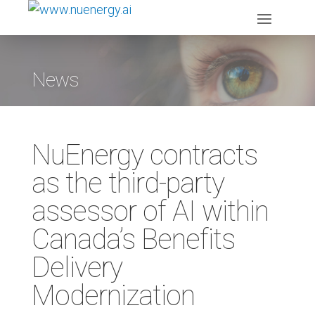
News
NuEnergy contracts
as the third-party
assessor of AI within
Canada’s Benefits
Delivery
Modernization