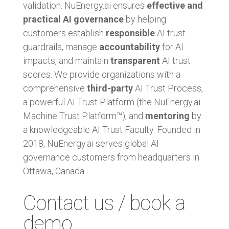
validation. NuEnergy.ai ensures
effective and
practical AI governance
by helping
customers establish
responsible
AI trust
guardrails, manage
accountability
for AI
impacts, and maintain
transparent
AI trust
scores. We provide organizations with a
comprehensive
third-party
AI Trust Process,
a powerful AI Trust Platform (the NuEnergy.ai
Machine Trust Platform™), and
mentoring
by
a knowledgeable AI Trust Faculty. Founded in
2018, NuEnergy.ai serves global AI
governance customers from headquarters in
Ottawa, Canada.
Contact us / book a
demo