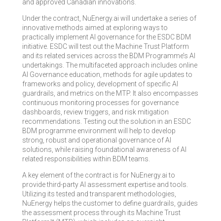
and approved Canadian innovations.
Under the contract, NuEnergy.ai will undertake a series of
innovative methods aimed at exploring ways to
practically implement AI governance for the ESDC BDM
initiative. ESDC will test out the Machine Trust Platform
and its related services across the BDM Programme’s AI
undertakings. The multifaceted approach includes online
AI Governance education, methods for agile updates to
frameworks and policy, development of specific AI
guardrails, and metrics on the MTP. It also encompasses
continuous monitoring processes for governance
dashboards, review triggers, and risk mitigation
recommendations. Testing out the solution in an ESDC
BDM programme environment will help to develop
strong, robust and operational governance of AI
solutions, while raising foundational awareness of AI
related responsibilities within BDM teams.
A key element of the contract is for NuEnergy.ai to
provide third-party AI assessment expertise and tools.
Utilizing its tested and transparent methodologies,
NuEnergy helps the customer to define guardrails, guides
the assessment process through its Machine Trust