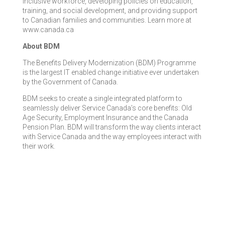
inclusive workforce, developing policies on education,
training, and social development, and providing support
to Canadian families and communities. Learn more at
www.canada.ca
About BDM
The Benefits Delivery Modernization (BDM) Programme
is the largest IT enabled change initiative ever undertaken
by the Government of Canada.
BDM seeks to create a single integrated platform to
seamlessly deliver Service Canada’s core benefits: Old
Age Security, Employment Insurance and the Canada
Pension Plan. BDM will transform the way clients interact
with Service Canada and the way employees interact with
their work.