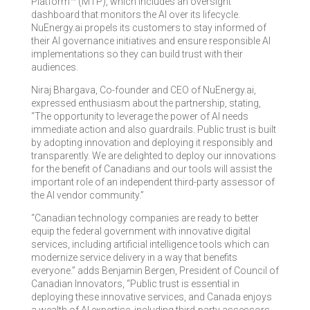
Platform™ (MTP), which includes an oversight
dashboard that monitors the AI over its lifecycle.
NuEnergy.ai propels its customers to stay informed of
their AI governance initiatives and ensure responsible AI
implementations so they can build trust with their
audiences.
Niraj Bhargava, Co-founder and CEO of NuEnergy.ai,
expressed enthusiasm about the partnership, stating,
“The opportunity to leverage the power of AI needs
immediate action and also guardrails. Public trust is built
by adopting innovation and deploying it responsibly and
transparently. We are delighted to deploy our innovations
for the benefit of Canadians and our tools will assist the
important role of an independent third-party assessor of
the AI vendor community.”
“Canadian technology companies are ready to better
equip the federal government with innovative digital
services, including artificial intelligence tools which can
modernize service delivery in a way that benefits
everyone.” adds Benjamin Bergen, President of Council of
Canadian Innovators, “Public trust is essential in
deploying these innovative services, and Canada enjoys