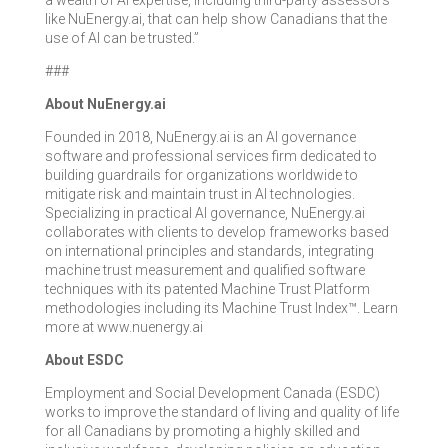
a wealth of AI expertise, including third-party assessors
like NuEnergy.ai, that can help show Canadians that the
use of AI can be trusted.”
###
About NuEnergy.ai
Founded in 2018, NuEnergy.ai is an AI governance
software and professional services firm dedicated to
building guardrails for organizations worldwide to
mitigate risk and maintain trust in AI technologies.
Specializing in practical AI governance, NuEnergy.ai
collaborates with clients to develop frameworks based
on international principles and standards, integrating
machine trust measurement and qualified software
techniques with its patented Machine Trust Platform
methodologies including its Machine Trust Index™. Learn
more at www.nuenergy.ai
About ESDC
Employment and Social Development Canada (ESDC)
works to improve the standard of living and quality of life
for all Canadians by promoting a highly skilled and