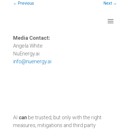
←
Previous
Next
→
Media Contact:
Angela White
NuEnergy.ai
info@nuenergy.ai
AI
can
be trusted, but only with the right
measures, mitigations and third party