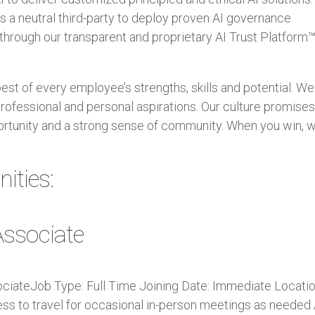
 a neutral third-party to deploy proven AI governance
hrough our transparent and proprietary AI Trust Platform™
best of every employee’s strengths, skills and potential. We
rofessional and personal aspirations. Our culture promise
rtunity and a strong sense of community. When you win, 
ities:
ssociate
ociateJob Type: Full Time Joining Date: Immediate Locatio
ness to travel for occasional in-person meetings as needed