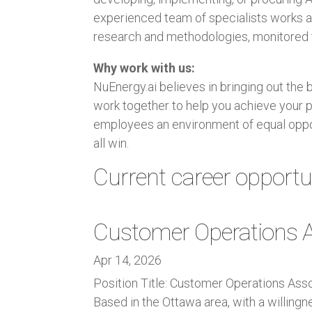
experienced team of specialists works as
research and methodologies, monitored t
Why work with us:
NuEnergy.ai believes in bringing out the 
work together to help you achieve your p
employees an environment of equal oppo
all win.
Current career opportun
Customer Operations A
Apr 14, 2026
Position Title: Customer Operations Ass
Based in the Ottawa area, with a willing