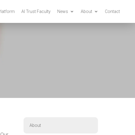
Platform
AI Trust Faculty
News
About
Contact
About
 Our