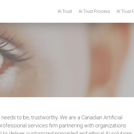
AI Trust
AI Trust Process
AI Trust 
 needs to be, trustworthy. We are a Canadian Artificial
ofessional services firm partnering with organizations
 to deliver customized principled and ethical AI solutions.