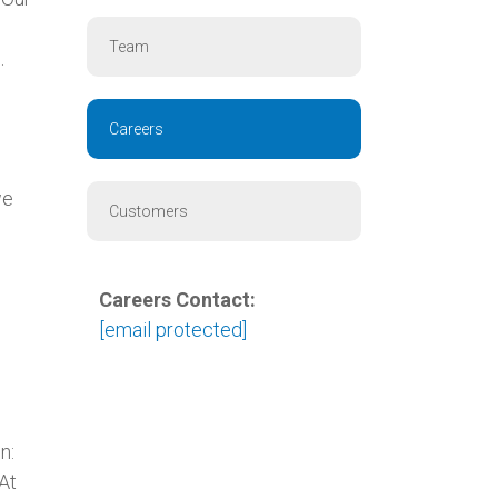
Team
.
Careers
s
we
Customers
Careers Contact:
[email protected]
n:
 At