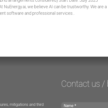
rid arrangements considered) Start Date: July 2025
t NuEnergy.ai, we believe AI can be trustworthy. We are a
ent software and professional services...
Contact us /
ures, mitigations and third