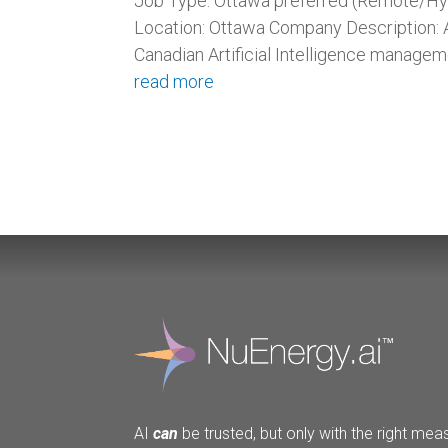
Job Type: Ottawa preferred (Remote/Hyb
Location: Ottawa Company Description: A
Canadian Artificial Intelligence managem
read more
AI
can
be trusted, but only with the right meas