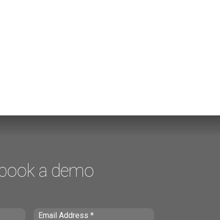
 book a demo