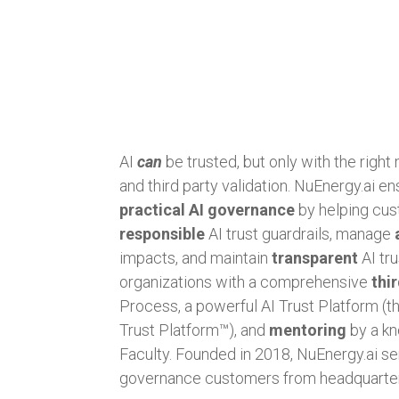
AI
can
be trusted, but only with the right
and third party validation. NuEnergy.ai e
practical AI governance
by helping cus
responsible
AI trust guardrails, manage
impacts, and maintain
transparent
AI tr
organizations with a comprehensive
thi
Process, a powerful AI Trust Platform (
Trust Platform™), and
mentoring
by a kn
Faculty. Founded in 2018, NuEnergy.ai se
governance customers from headquarter