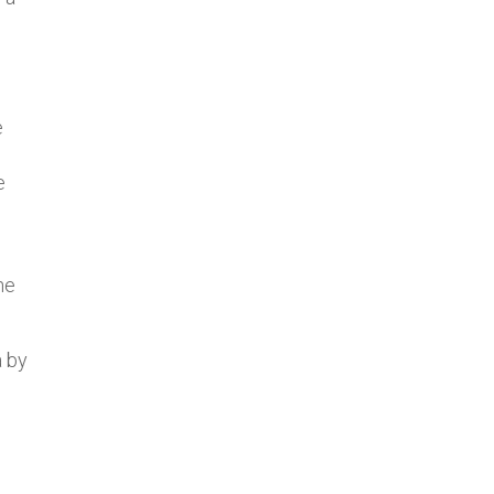
e
e
he
a by