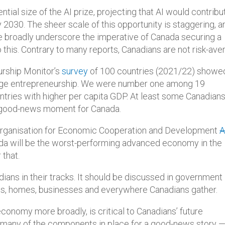
ntial size of the AI prize, projecting that AI would contribu
 2030. The sheer scale of this opportunity is staggering, a
e broadly underscore the imperative of Canada securing a
o this. Contrary to many reports, Canadians are not risk-ave
eurship Monitor’s
survey
of 100 countries (2021/22) showe
stage entrepreneurship. We were number one among 19
untries with higher per capita GDP. At least some Canadian
 a good-news moment for Canada.
he Organisation for Economic Cooperation and Development
A
da will be the worst-performing advanced economy in the
 that.
dians in their tracks. It should be discussed in government
ools, homes, businesses and everywhere Canadians gather.
l economy more broadly, is critical to Canadians’ future
o many of the components in place for a good-news story —