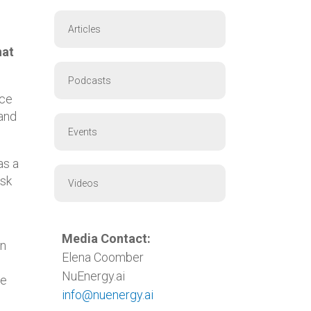
Articles
hat
Podcasts
nce
 and
Events
as a
isk
Videos
Media Contact:
in
Elena Coomber
NuEnergy.ai
he
info@nuenergy.ai