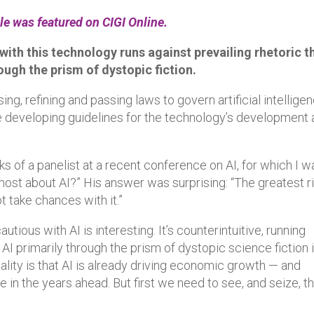
cle was featured on CIGI Online.
ith this technology runs against prevailing rhetoric t
rough the prism of dystopic fiction.
, refining and passing laws to govern artificial intellige
se developing guidelines for the technology’s development
ks of a panelist at a recent conference on AI, for which I w
most about AI?” His answer was surprising: “The greatest r
t take chances with it.”
tious with AI is interesting. It’s counterintuitive, running
 AI primarily through the prism of dystopic science fiction 
ity is that AI is already driving economic growth — and
 in the years ahead. But first we need to see, and seize, t