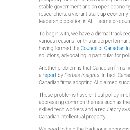
stable government and an open economy, 
researchers, a vibrant start-up economy
leadership position in AI — some profoun
To begin with, we have a dismal track rec
various reasons for this underperformance
having formed the
Council of Canadian I
solutions, advocating in particular for p
Another problem is that Canadian firms ha
a
report
by
Forbes Insights
. In fact, Can
Canadian firms adopting AI claimed suc
These problems have critical policy impl
addressing common themes such as the n
skilled tech workers and a regulatory sy
Canadian intellectual property.
We need to help the traditional economy 