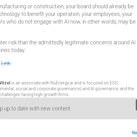
anufacturing or construction, your board should already be
chnology to benefit your operation, your employees, your
s who do not engage with AI now, in other words, may be 
ater risk than the admittedly legitimate concerns around AI
ines today.
.
Link
.
Witzel
is an associate with NuEnergy.ai and is focused on ESG
nmental, social and corporate governance) and AI governance, and the
 challenges facing high-growth firms.
Lin
ep up to date with new content.
Ne