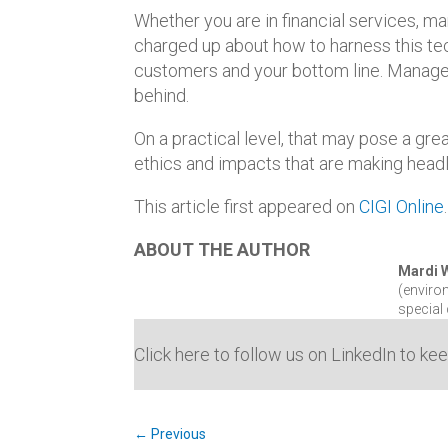
Whether you are in financial services, m
charged up about how to harness this te
customers and your bottom line. Manager
behind.
On a practical level, that may pose a gre
ethics and impacts that are making headl
This article first appeared on
CIGI Online
ABOUT THE AUTHOR
Mardi
(enviro
special
Click here to follow us on LinkedIn to ke
←
Previous