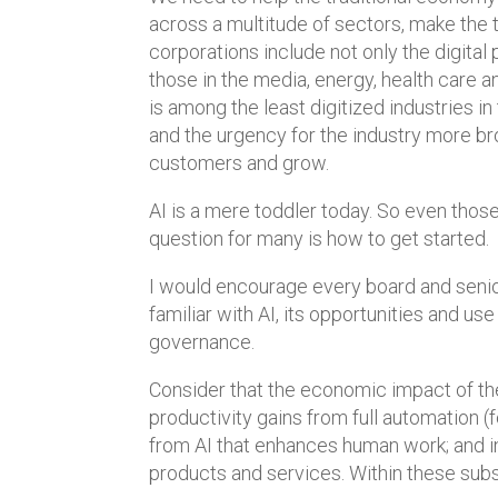
across a multitude of sectors, make the tr
corporations include not only the digital
those in the media, energy, health care 
is among the least digitized industries in
and the urgency for the industry more br
customers and grow.
AI is a mere toddler today. So even those
question for many is how to get started.
I would encourage every board and senior
familiar with AI, its opportunities and use
governance.
Consider that the economic impact of t
productivity gains from full automation (
from AI that enhances human work; and
products and services. Within these subse