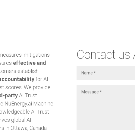
Contact us 
 measures, mitigations
nsures
effective and
tomers establish
accountability
for AI
ust scores. We provide
rd-party
AI Trust
the NuEnergy.ai Machine
owledgeable AI Trust
rves global AI
s in Ottawa, Canada.