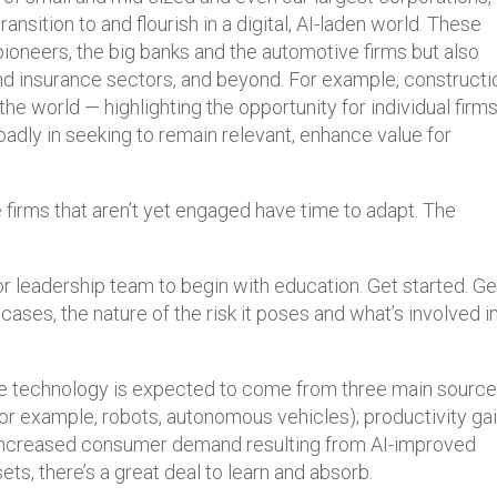
ansition to and flourish in a digital, AI-laden world. These
 pioneers, the big banks and the automotive firms but also
and insurance sectors, and beyond. For example, constructi
 the world — highlighting the opportunity for individual firm
oadly in seeking to remain relevant, enhance value for
 firms that aren’t yet engaged have time to adapt. The
 leadership team to begin with education. Get started. Ge
 cases, the nature of the risk it poses and what’s involved in
he technology is expected to come from three main source
for example, robots, autonomous vehicles); productivity ga
 increased consumer demand resulting from AI-improved
ts, there’s a great deal to learn and absorb.