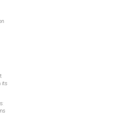
on
s
t
 its
s:
ins