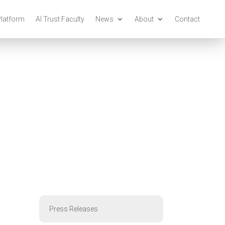
Platform
AI Trust Faculty
News
About
Contact
Press Releases