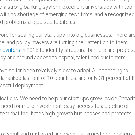
a strong banking system, excellent universities with top
 with no shortage of emerging tech firms, and a recognized
d problems are poised to bite us.
ord for scaling our start-ups into big businesses. There ar
, and policy makers are turning their attention to them,
nnovators
in 2015 to identify structural barriers and propos
olicy and around access to capital, talent and customers.
ve so far been relatively slow to adopt AI, according to
ada ranked last out of 10 countries, and only 31 percent of t
cessful deployment.
ications. We need to help our start-ups grow inside Canad
eed for more investment, easy access to a pipeline of
stem that facilitates high-growth businesses and protects
of small and mid-sized and even our largest corporations,