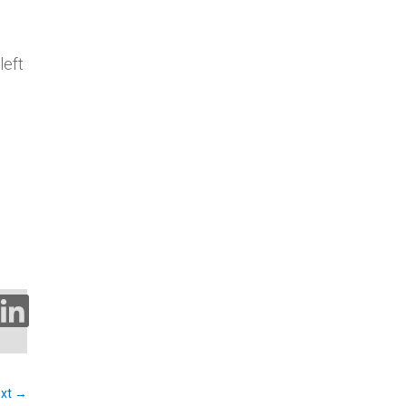
left
kedIn
xt
→