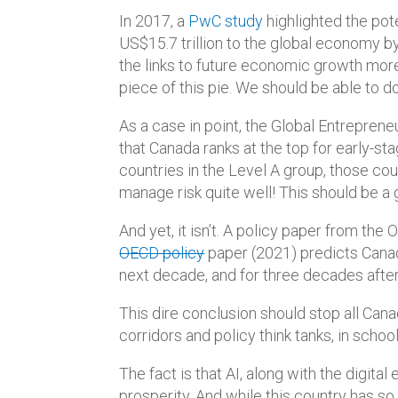
In 2017, a
PwC study
highlighted the pote
US$15.7 trillion to the global economy by
the links to future economic growth mor
piece of this pie. We should be able to d
As a case in point, the Global Entrepren
that Canada ranks at the top for early-
countries in the Level A group, those co
manage risk quite well! This should be
And yet, it isn’t. A policy paper from t
OECD policy
paper (2021) predicts Cana
next decade, and for three decades after
This dire conclusion should stop all Cana
corridors and policy think tanks, in sch
The fact is that AI, along with the digita
prosperity. And while this country has s