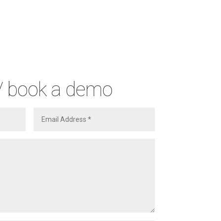
/ book a demo