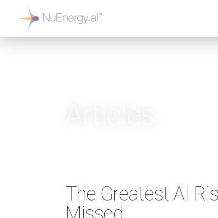
Articles
The Greatest AI Ri
Missed