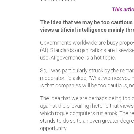
This arti
The idea that we may be too cautious w
views artificial intelligence mainly th
Governments worldwide are busy proposing
(AI). Standards organizations are likewi
use. AI governance is a hot topic.
So, I was particularly struck by the remar
moderator. I’d asked, “What worries you 
is that companies will be too cautious, no
The idea that we are perhaps being too cau
against the prevailing rhetoric that views
which rogue computers run amok. The real
stands to do so to an even greater degree
opportunity.