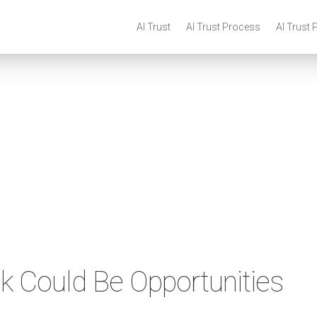
AI Trust
AI Trust Process
AI Trust 
sk Could Be Opportunities