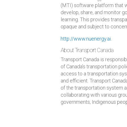
(MTI) software platform that w
develop, share, and monitor 
learning. This provides transp
opaque and subject to concern
http://www.nuenergy.ai.
About Transport Canada
Transport Canada is responsi
of Canada’s transportation po
access to a transportation sys
and efficient. Transport Canada
of the transportation system 
collaborating with various group
governments, Indigenous people