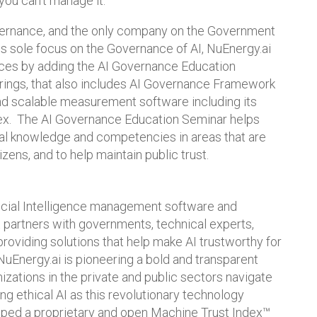
you can’t manage it.”
overnance, and the only company on the Government
its sole focus on the Governance of AI, NuEnergy.ai
ices by adding the AI Governance Education
ferings, that also includes AI Governance Framework
nd scalable measurement software including its
dex. The AI Governance Education Seminar helps
rnal knowledge and competencies in areas that are
tizens, and to help maintain public trust.
ficial Intelligence management software and
t partners with governments, technical experts,
providing solutions that help make AI trustworthy for
 NuEnergy.ai is pioneering a bold and transparent
izations in the private and public sectors navigate
ng ethical AI as this revolutionary technology
ped a proprietary and open Machine Trust Index™