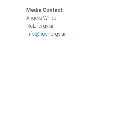
Media Contact:
Angela White
NuEnergy.ai
info@nuenergy.ai