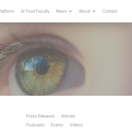
Platform
AI Trust Faculty
News
About
Contact
Press Releases
Articles
Podcasts
Events
Videos