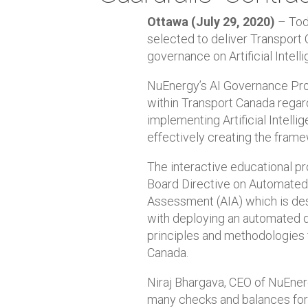
Ottawa (July 29, 2020)
– Toda
selected to deliver Transport 
governance on Artificial Intell
NuEnergy’s AI Governance Pro
within Transport Canada regard
implementing Artificial Intell
effectively creating the frame
The interactive educational p
Board Directive on Automated 
Assessment (AIA) which is des
with deploying an automated d
principles and methodologies 
Canada.
Niraj Bhargava, CEO of NuEnergy
many checks and balances for h