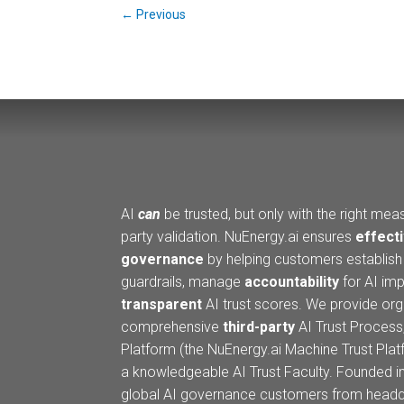
←
Previous
AI
can
be trusted, but only with the right meas
party validation. NuEnergy.ai ensures
effecti
governance
by helping customers establis
guardrails, manage
accountability
for AI imp
transparent
AI trust scores. We provide org
comprehensive
third-party
AI Trust Process,
Platform (the NuEnergy.ai Machine Trust Pla
a knowledgeable AI Trust Faculty. Founded i
global AI governance customers from headqu