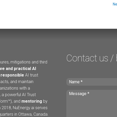
Ne
Contact us /
ures, mitigations and third
ve and practical AI
h
responsible
AI trust
acts, and maintain
anizations with a
 a powerful AI Trust
tform™), and
mentoring
by
n 2018, NuEnergy.ai serves
arters in Ottawa, Canada.