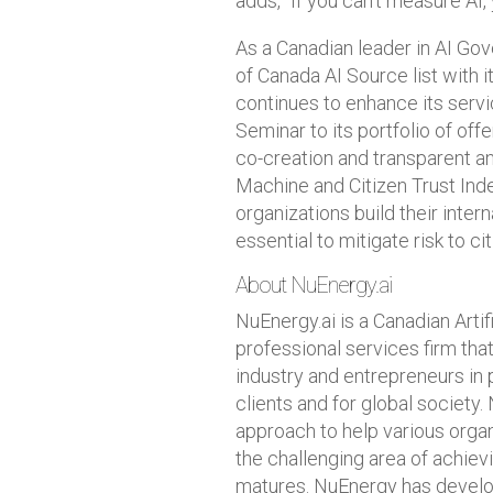
adds, “If you can’t measure AI, 
As a Canadian leader in AI G
of Canada AI Source list with 
continues to enhance its serv
Seminar to its portfolio of of
co-creation and transparent a
Machine and Citizen Trust In
organizations build their inte
essential to mitigate risk to ci
About NuEnergy.ai
NuEnergy.ai is a Canadian Arti
professional services firm tha
industry and entrepreneurs in 
clients and for global society.
approach to help various organ
the challenging area of achievi
matures. NuEnergy has develo