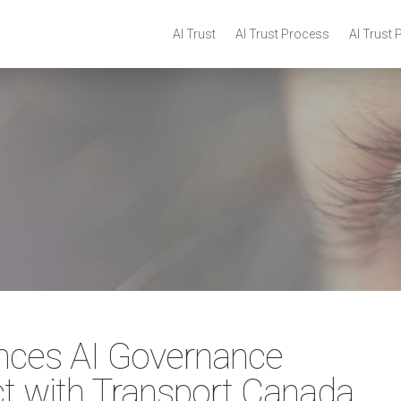
AI Trust
AI Trust Process
AI Trust 
nces AI Governance
ct with Transport Canada