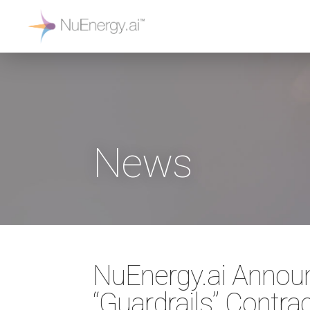
News
NuEnergy.ai Annou
“Guardrails” Contra