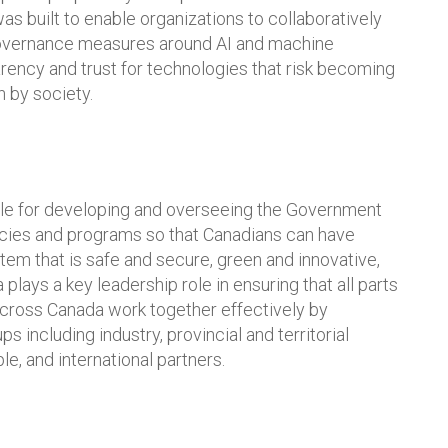
as built to enable organizations to collaboratively
governance measures around AI and machine
arency and trust for technologies that risk becoming
 by society.
ble for developing and overseeing the Government
licies and programs so that Canadians can have
tem that is safe and secure, green and innovative,
 plays a key leadership role in ensuring that all parts
across Canada work together effectively by
s including industry, provincial and territorial
, and international partners.