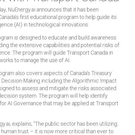
y, NuEnergy.ai announces that it has been
Canada’s first educational program to help guide its
igence (AI) in technological innovations.
gram is designed to educate and build awareness
ing the extensive capabilities and potential risks of
igence. The program will guide Transport Canada in
works to manage the use of AI.
rogram also covers aspects of Canada’s Treasury
Decision-Making including the Algorithmic Impact
igned to assess and mitigate the risks associated
ecision system. The program will help identify
for AI Governance that may be applied at Transport
.ai, explains, “The public sector has been utilizing
uman trust – it is now more critical than ever to