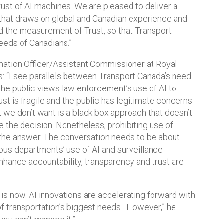
rust of AI machines. We are pleased to deliver a
that draws on global and Canadian experience and
d the measurement of Trust, so that Transport
eeds of Canadians.”
rmation Officer/Assistant Commissioner at Royal
 “I see parallels between Transport Canada’s need
the public views law enforcement’s use of AI to
st is fragile and the public has legitimate concerns
 we don’t want is a black box approach that doesn’t
e the decision. Nonetheless, prohibiting use of
the answer. The conversation needs to be about
ous departments’ use of AI and surveillance
nhance accountability, transparency and trust are
is now. AI innovations are accelerating forward with
f transportation’s biggest needs. However,” he