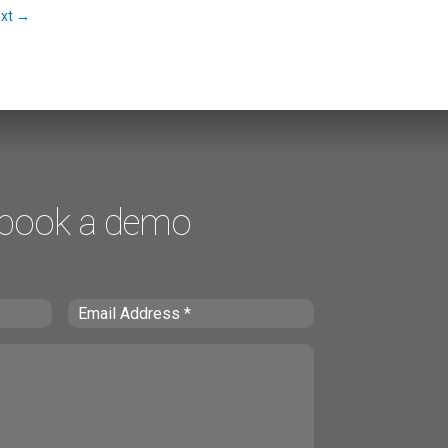
xt
→
 book a demo