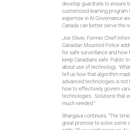
develop guardrails to ensure t
customized learning program 
expertise in AI Governance an
Canada can better serve the n
Joe Oliver, Former Chief Info
Canadian Mounted Police adds:
for safe surveillance and how 
keep Canadians safe. Public tru
about use of technology. What
tell us how that algorithm mad
advanced technologies is not 
how to effectively govern vari
technologies. Solutions that e
much needed.”
Bhargava continues, “The time 
great promise to solve some o